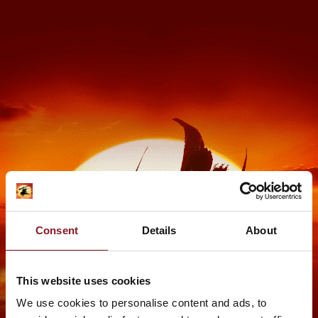
Consent
Details
About
This website uses cookies
We use cookies to personalise content and ads, to