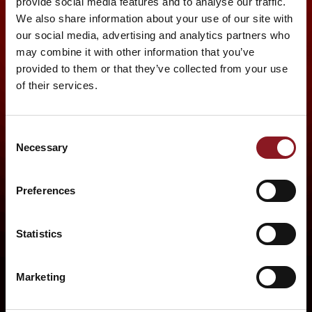
provide social media features and to analyse our traffic.
We also share information about your use of our site with
our social media, advertising and analytics partners who
may combine it with other information that you’ve
provided to them or that they’ve collected from your use
of their services.
Consent
Necessary
Selection
Preferences
Statistics
Marketing