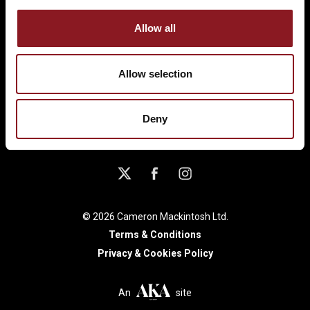
Allow all
LONDON
Allow selection
UK TOUR
Deny
© 2026 Cameron Mackintosh Ltd.
Terms & Conditions
Privacy & Cookies Policy
An
site