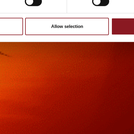
Allow selection