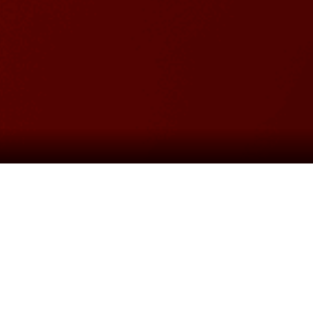
roduction of
MISS SAIGON
as
Boublil
The Heat is On”, “The Movie in My Mind”,