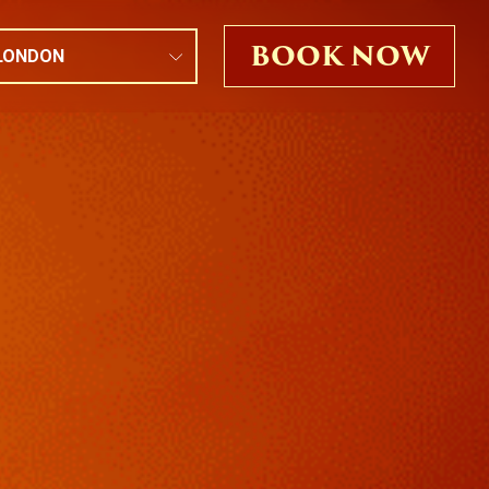
BOOK NOW
LONDON