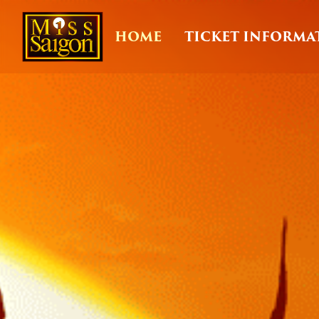
HOME
TICKET INFORMA