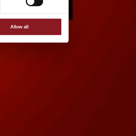
Allow all