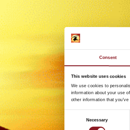
Consent
This website uses cookies
We use cookies to personalis
information about your use of
other information that you’ve
Consent
Necessary
Selection