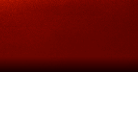
Cameron Mackintosh
, in associatio
and
Schönberg’s
legendary musical is r