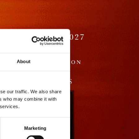
About
se our traffic. We also share
ers who may combine it with
 services.
Marketing