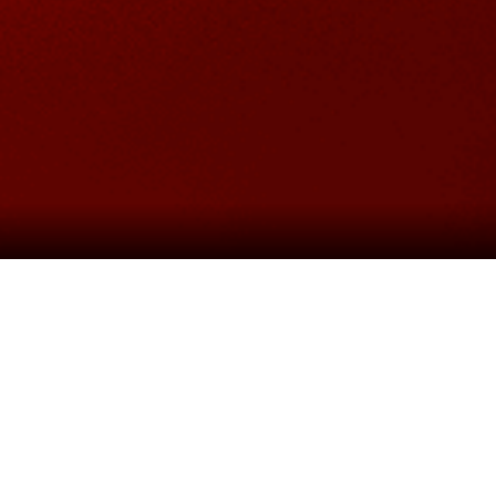
ABOUT THE SHOW
n with
Michael Harrison
, presents the spectacular new p
eborn. The soaring score features hit songs including; “
“Last Night of the World” and “The American Dream”.