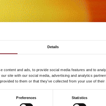
Details
e content and ads, to provide social media features and to analy
 our site with our social media, advertising and analytics partn
 provided to them or that they’ve collected from your use of their
Preferences
Statistics