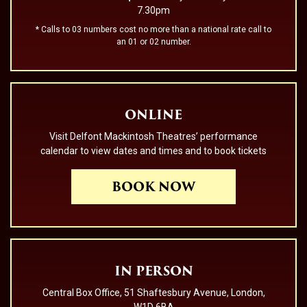
7.30pm
* Calls to 03 numbers cost no more than a national rate call to
an 01 or 02 number.
ONLINE
Visit Delfont Mackintosh Theatres’ performance
calendar to view dates and times and to book tickets
BOOK NOW
IN PERSON
Central Box Office, 51 Shaftesbury Avenue, London,