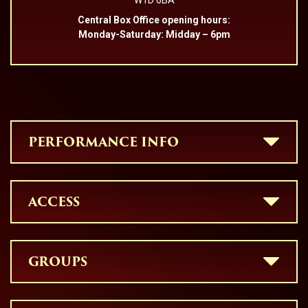
W1D 6BA
Central Box Office opening hours:
Monday-Saturday: Midday – 6pm
PERFORMANCE INFO
ACCESS
GROUPS