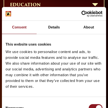
EDUCATION
SPECIAL OCCASIONS
Consent
Details
About
This website uses cookies
We use cookies to personalise content and ads, to
provide social media features and to analyse our traffic.
We also share information about your use of our site with
our social media, advertising and analytics partners who
PRINCE EDWARD THEATRE
may combine it with other information that you’ve
OLD COMPTON ST, LONDON W1D 4HS
provided to them or that they’ve collected from your use
of their services.
HOW TO GET THERE BY BUS:
19, 38, 14, 176, 29 & 24.
Consent
BY NEAREST TUBE:
Necessary