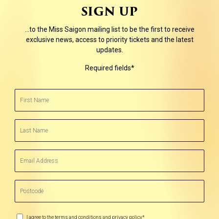
SIGN UP
…to the Miss Saigon mailing list to be the first to receive
exclusive news, access to priority tickets and the latest
updates.
Required fields*
First
Name
(Required)
Last
Name
(Required)
Email
Address
(Required)
Postcode
(Required)
Marketing
I agree to the terms and conditions and privacy policy*