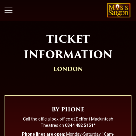
TICKET
INFORMATION
LONDON
BY PHONE
Call the official box office at Delfont Mackintosh
Theatres on
0344 482 5151
*
Phone lines are open:
Monday-Saturday 10am-