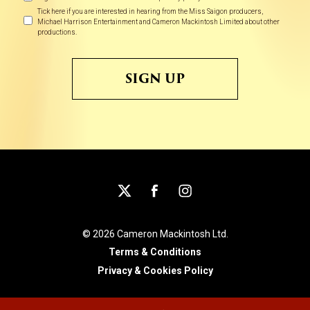
Preferences
Tick here if you are interested in hearing from the Miss Saigon producers,
Michael Harrison Entertainment and Cameron Mackintosh Limited about other
productions.
© 2026 Cameron Mackintosh Ltd.
Terms & Conditions
Privacy & Cookies Policy
An
site