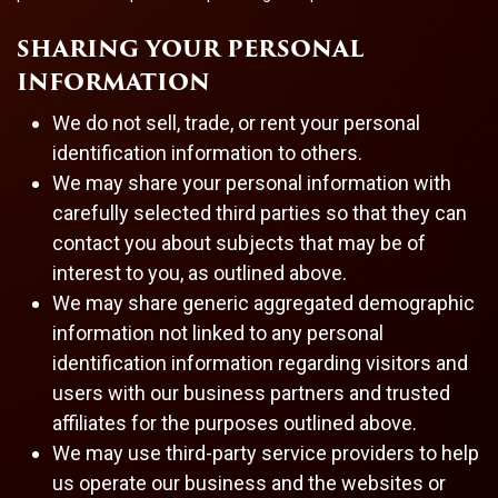
SHARING YOUR PERSONAL
INFORMATION
We do not sell, trade, or rent your personal
identification information to others.
We may share your personal information with
carefully selected third parties so that they can
contact you about subjects that may be of
interest to you, as outlined above.
We may share generic aggregated demographic
information not linked to any personal
identification information regarding visitors and
users with our business partners and trusted
affiliates for the purposes outlined above.
We may use third-party service providers to help
us operate our business and the websites or