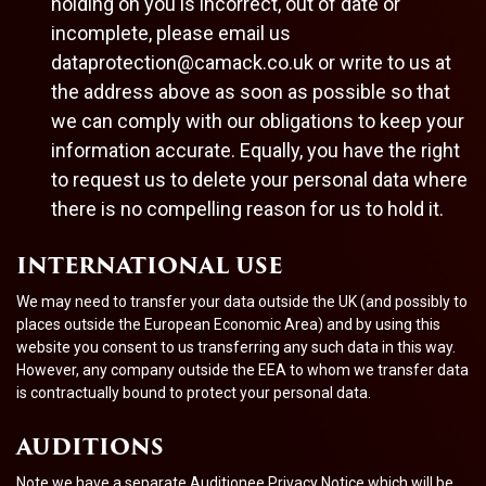
holding on you is incorrect, out of date or
incomplete, please email us
dataprotection@camack.co.uk
or write to us at
the address above as soon as possible so that
we can comply with our obligations to keep your
information accurate. Equally, you have the right
to request us to delete your personal data where
there is no compelling reason for us to hold it.
INTERNATIONAL USE
We may need to transfer your data outside the UK (and possibly to
places outside the European Economic Area) and by using this
website you consent to us transferring any such data in this way.
However, any company outside the EEA to whom we transfer data
is contractually bound to protect your personal data.
AUDITIONS
Note we have a separate Auditionee Privacy Notice which will be