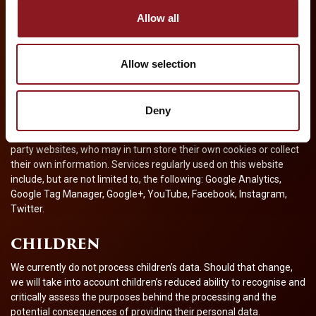
ticket sales or theatres. However, once you have used these links
Allow all
to leave our website, you should note that we do not have any
control over that other website. Therefore, we cannot be
responsible for the protection and privacy of any information
Allow selection
which you provide whilst visiting such websites and such websites
are not governed by this Privacy Notice. You should exercise
caution and look at the privacy notice, policy or statement
applicable to the website in question.
Deny
Additionally, we may embed content or services hosted by third-
party websites, who may in turn store their own cookies or collect
their own information. Services regularly used on this website
include, but are not limited to, the following: Google Analytics,
Google Tag Manager, Google+, YouTube, Facebook, Instagram,
Twitter.
CHILDREN
We currently do not process children’s data. Should that change,
we will take into account children’s reduced ability to recognise and
critically assess the purposes behind the processing and the
potential consequences of providing their personal data.