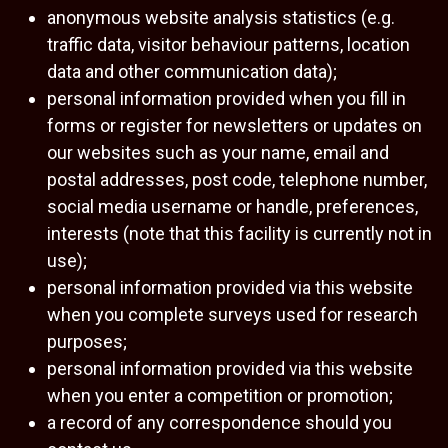
anonymous website analysis statistics (e.g.
traffic data, visitor behaviour patterns, location
data and other communication data);
personal information provided when you fill in
forms or register for newsletters or updates on
our websites such as your name, email and
postal addresses, post code, telephone number,
social media username or handle, preferences,
interests (note that this facility is currently not in
use);
personal information provided via this website
when you complete surveys used for research
purposes;
personal information provided via this website
when you enter a competition or promotion;
a record of any correspondence should you