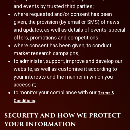
and events by trusted third parties;
where requested and/or consent has been
given, the provision (by email or SMS) of news
and updates, as well as details of events, special
offers, promotions and competitions;
where consent has been given, to conduct
market research campaigns;
to administer, support, improve and develop our
website, as well as customise it according to
your interests and the manner in which you
access it;
to monitor your compliance with our
Terms &
.
Conditions
SECURITY AND HOW WE PROTECT
YOUR INFORMATION