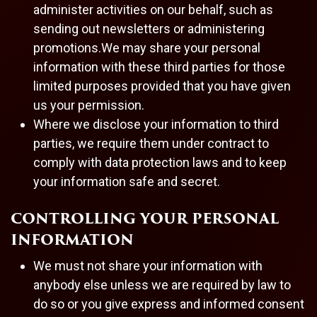
administer activities on our behalf, such as
sending out newsletters or administering
promotions.We may share your personal
information with these third parties for those
limited purposes provided that you have given
us your permission.
Where we disclose your information to third
parties, we require them under contract to
comply with data protection laws and to keep
your information safe and secret.
CONTROLLING YOUR PERSONAL
INFORMATION
We must not share your information with
anybody else unless we are required by law to
do so or you give express and informed consent