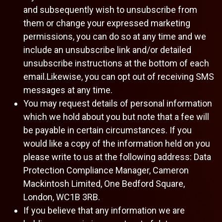
and subsequently wish to unsubscribe from
them or change your expressed marketing
permissions, you can do so at any time and we
include an unsubscribe link and/or detailed
unsubscribe instructions at the bottom of each
email.Likewise, you can opt out of receiving SMS
messages at any time.
You may request details of personal information
which we hold about you but note that a fee will
be payable in certain circumstances. If you
would like a copy of the information held on you
please write to us at the following address: Data
Protection Compliance Manager, Cameron
Mackintosh Limited, One Bedford Square,
London, WC1B 3RB.
If you believe that any information we are