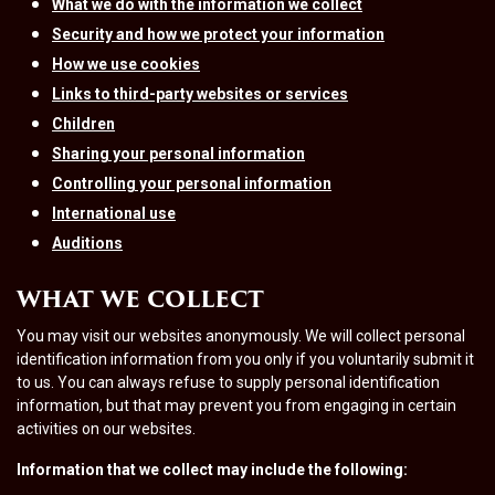
What we do with the information we collect
Security and how we protect your information
How we use cookies
Links to third-party websites or services
Children
Sharing your personal information
Controlling your personal information
International use
Auditions
WHAT WE COLLECT
You may visit our websites anonymously. We will collect personal
identification information from you only if you voluntarily submit it
to us. You can always refuse to supply personal identification
information, but that may prevent you from engaging in certain
activities on our websites.
Information that we collect may include the following: