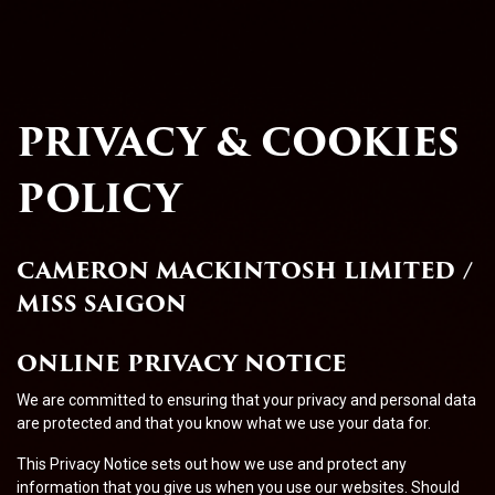
PRIVACY & COOKIES
POLICY
CAMERON MACKINTOSH LIMITED /
MISS SAIGON
ONLINE PRIVACY NOTICE
We are committed to ensuring that your privacy and personal data
are protected and that you know what we use your data for.
This Privacy Notice sets out how we use and protect any
information that you give us when you use our websites. Should