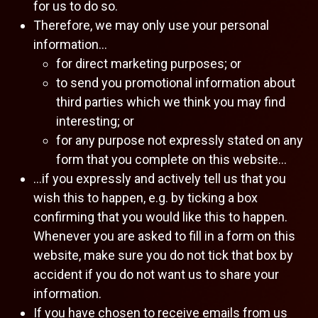
for us to do so.
Therefore, we may only use your personal
information…
for direct marketing purposes; or
to send you promotional information about
third parties which we think you may find
interesting; or
for any purpose not expressly stated on any
form that you complete on this website…
…if you expressly and actively tell us that you
wish this to happen, e.g. by ticking a box
confirming that you would like this to happen.
Whenever you are asked to fill in a form on this
website, make sure you do not tick that box by
accident if you do not want us to share your
information.
If you have chosen to receive emails from us