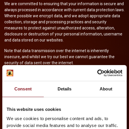
We are committed to ensuring that your information is secure and
always processed in accordance with current data protection laws.
Where possible we encrypt data, and we adopt appropriate data
collection, storage and processing practices and security
measures to protect against unauthorized access, alteration,
disclosure or destruction of your personal information, username
and data stored on our websites.
Note that data transmission over the internet is inherently
insecure, and whilst we try our best we cannot guarantee the
security of data sent over the internet.
HOW WE USE COOKIES
A cookie is a small file which asks permission to be placed on your
Consent
Details
About
computer’s hard drive. Once you agree, the file is added and the
cookie helps analyse web traffic or lets us know when you visit a
particular website. Cookies allow web applications to respond to
This website uses cookies
you as an individual. The web application can tailor its operations
to your needs, likes and dislikes by gathering and remembering
We use cookies to personalise content and ads, to
information about your preferences.
provide social media features and to analyse our traffic.