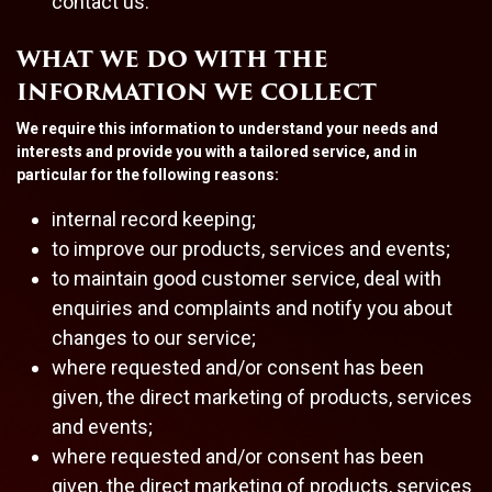
contact us.
WHAT WE DO WITH THE
INFORMATION WE COLLECT
We require this information to understand your needs and
interests and provide you with a tailored service, and in
particular for the following reasons:
internal record keeping;
to improve our products, services and events;
to maintain good customer service, deal with
enquiries and complaints and notify you about
changes to our service;
where requested and/or consent has been
given, the direct marketing of products, services
and events;
where requested and/or consent has been
given, the direct marketing of products, services