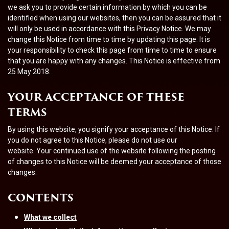
we ask you to provide certain information by which you can be
identified when using our websites, then you can be assured that it
will only be used in accordance with this Privacy Notice. We may
change this Notice from time to time by updating this page. It is
your responsibility to check this page from time to time to ensure
that you are happy with any changes. This Notice is effective from
25 May 2018.
YOUR ACCEPTANCE OF THESE
TERMS
By using this website, you signify your acceptance of this Notice.
If
you do not agree to this Notice, please do not use our
website.
Your continued use of the website following the posting
of changes to this Notice will be deemed your acceptance of those
changes.
CONTENTS
What we collect