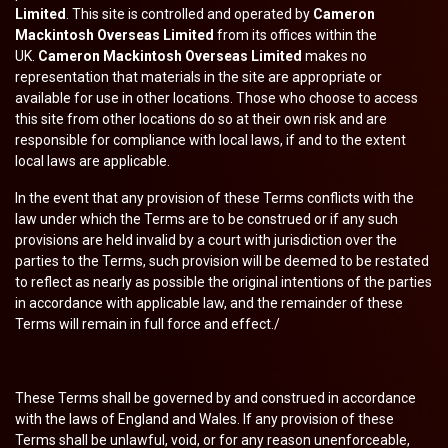
Limited
. This site is controlled and operated by
Cameron
Mackintosh Overseas Limited
from its offices within the
UK.
Cameron Mackintosh Overseas Limited
makes no
representation that materials in the site are appropriate or
available for use in other locations. Those who choose to access
this site from other locations do so at their own risk and are
responsible for compliance with local laws, if and to the extent
local laws are applicable.
In the event that any provision of these Terms conflicts with the
law under which the Terms are to be construed or if any such
provisions are held invalid by a court with jurisdiction over the
parties to the Terms, such provision will be deemed to be restated
to reflect as nearly as possible the original intentions of the parties
in accordance with applicable law, and the remainder of these
Terms will remain in full force and effect./
These Terms shall be governed by and construed in accordance
with the laws of England and Wales. If any provision of these
Terms shall be unlawful, void, or for any reason unenforceable,