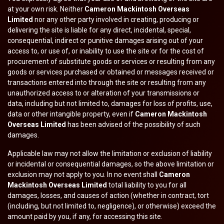
at your own risk. Neither
Cameron Mackintosh Overseas
Limited
nor any other party involved in creating, producing or
delivering the site is liable for any direct, incidental, special,
consequential, indirect or punitive damages arising out of your
access to, or use of, or inability to use the site or for the cost of
procurement of substitute goods or services or resulting from any
goods or services purchased or obtained or messages received or
transactions entered into through the site or resulting from any
unauthorized access to or alteration of your transmissions or
data, including but not limited to, damages for loss of profits, use,
data or other intangible property, even if
Cameron Mackintosh
Overseas Limited
has been advised of the possibility of such
damages.
Applicable law may not allow the limitation or exclusion of liability
or incidental or consequential damages, so the above limitation or
exclusion may not apply to you. In no event shall
Cameron
Mackintosh Overseas Limited
total liability to you for all
damages, losses, and causes of action (whether in contract, tort
(including, but not limited to, negligence), or otherwise) exceed the
amount paid by you, if any, for accessing this site.