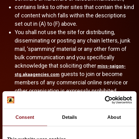
contains links to other sites that contain the kind
of content which falls within the descriptions
set out in (A) to (F) above.
You shall not use the site for distributing,
disseminating or posting any chain letters, junk
mail, ‘spamming’ material or any other form of
bulk communication and you specifically
acknowledge that soliciting other
miss-saigon-
guests to join or become
stg.akaagencies.com
members of any commercial online service or
other organisation is expressly prohibited.
By uploading materials to any Forum or submitting any materials
to us, you automatically grant (or warrant that the owner of such
rights has expressly granted) us a perpetual, royalty-free,
Consent
Details
About
irrevocable, non-exclusive right and license to use, reproduce,
modify, adapt, publish, translate, create derivative works from,
communicate, perform, display and distribute such materials (in