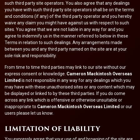
such third party site operators. You also agree that any dealings
you have with such third party site operators shall be on the terms
and conditions (if any) of the third party operator and you hereby
waive any claim you might have against us with respect to such
sites. You agree that we are not liable in any way for and you
agree to indemnify us in the manner referred to below in these
Terms in relation to such dealings. Any arrangements made
between you and any third party named on the site are at your
sole risk and responsibility.
From time to time third parties may link to our site without our
express consent or knowledge.
Cameron Mackintosh Overseas
Limited
is not responsible in any way for any dealings which you
may have with these unauthorised sites or any content which may
be displayed or linked to by these third parties. If you do come
across any link which is offensive or otherwise unsuitable or
inappropriate to
Cameron Mackintosh Overseas Limited
or our
users please let us know.
LIMITATION OF LIABILITY
You expressly agree that your use of and browsing of the site are