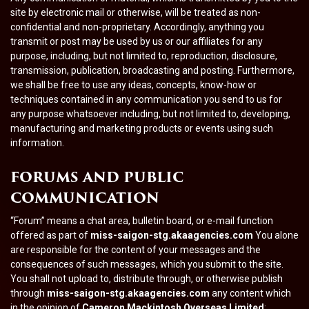
site by electronic mail or otherwise, will be treated as non-
confidential and non-proprietary. Accordingly, anything you
transmit or post may be used by us or our affiliates for any
purpose, including, but not limited to, reproduction, disclosure,
transmission, publication, broadcasting and posting. Furthermore,
we shall be free to use any ideas, concepts, know-how or
techniques contained in any communication you send to us for
any purpose whatsoever including, but not limited to, developing,
manufacturing and marketing products or events using such
information.
FORUMS AND PUBLIC
COMMUNICATION
“Forum” means a chat area, bulletin board, or e-mail function
offered as part of
miss-saigon-stg.akaagencies.com
You alone
are responsible for the content of your messages and the
consequences of such messages, which you submit to the site.
You shall not upload to, distribute through, or otherwise publish
through
miss-saigon-stg.akaagencies.com
any content which
in the opinion of
Cameron Mackintosh Overseas Limited
: