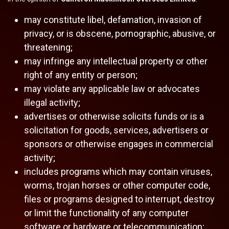
may constitute libel, defamation, invasion of
privacy, or is obscene, pornographic, abusive, or
threatening;
may infringe any intellectual property or other
right of any entity or person;
may violate any applicable law or advocates
illegal activity;
advertises or otherwise solicits funds or is a
solicitation for goods, services, advertisers or
sponsors or otherwise engages in commercial
activity;
includes programs which may contain viruses,
worms, trojan horses or other computer code,
files or programs designed to interrupt, destroy
or limit the functionality of any computer
software or hardware or telecommunication;