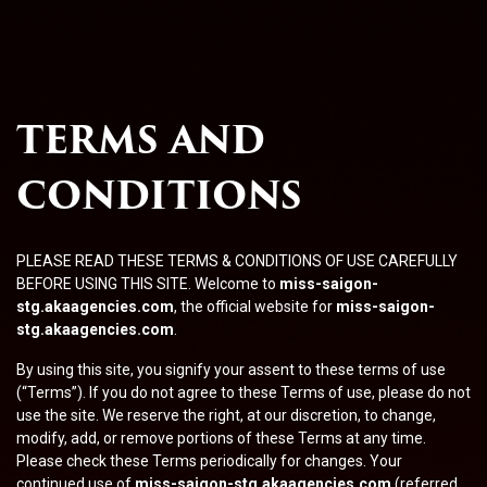
TERMS AND
CONDITIONS
PLEASE READ THESE TERMS & CONDITIONS OF USE CAREFULLY
BEFORE USING THIS SITE. Welcome to
miss-saigon-
stg.akaagencies.com
, the official website for
miss-saigon-
stg.akaagencies.com
.
By using this site, you signify your assent to these terms of use
(“Terms”). If you do not agree to these Terms of use, please do not
use the site. We reserve the right, at our discretion, to change,
modify, add, or remove portions of these Terms at any time.
Please check these Terms periodically for changes. Your
continued use of
miss-saigon-stg.akaagencies.com
(referred