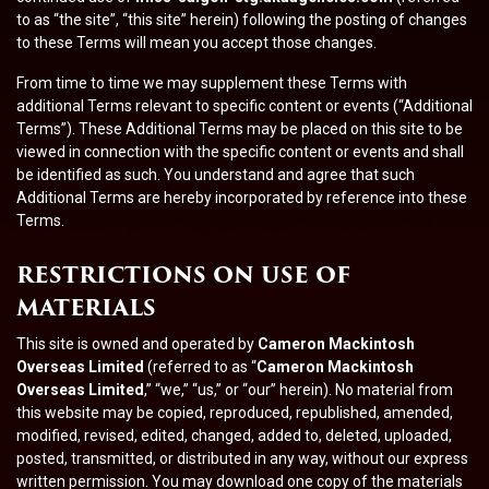
to as “the site”, “this site” herein) following the posting of changes
to these Terms will mean you accept those changes.
From time to time we may supplement these Terms with
additional Terms relevant to specific content or events (“Additional
Terms”). These Additional Terms may be placed on this site to be
viewed in connection with the specific content or events and shall
be identified as such. You understand and agree that such
Additional Terms are hereby incorporated by reference into these
Terms.
RESTRICTIONS ON USE OF
MATERIALS
This site is owned and operated by
Cameron Mackintosh
Overseas Limited
(referred to as “
Cameron Mackintosh
Overseas Limited
,” “we,” “us,” or “our” herein). No material from
this website may be copied, reproduced, republished, amended,
modified, revised, edited, changed, added to, deleted, uploaded,
posted, transmitted, or distributed in any way, without our express
written permission. You may download one copy of the materials