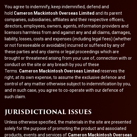
You agree to indemnify, keep indemnified, defend and
hold
Cameron Mackintosh Overseas Limited
and its parent
companies, subsidiaries, affiliates and their respective officers,
directors, employees, owners, agents, information providers and
licensors harmless from and against any and all claims, damages,
liability, losses, costs and expenses (including legal fees) (whether
or not foreseeable or avoidable) incurred or suffered by any of
these parties and any claims or legal proceedings which are
brought or threatened arising from your use of, connection with or
conduct on the site or any breach by you of these
Terms.
Cameron Mackintosh Overseas Limited
reserves the
right, at its own expense, to assume the exclusive defence and
control of any matter otherwise subject to indemnification by you,
and in such case, you agree to co-operate with our defence of
such claim.
JURISDICTIONAL ISSUES
Unless otherwise specified, the materials in the site are presented
solely for the purpose of promoting the product and associated
products, events and services of
Cameron Mackintosh Overseas