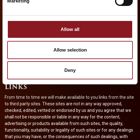
Marketing
These Terms are effective until terminated by either party. You
may terminate these Terms at any time by destroying all
materials obtained from this site and all related documentation
and all copies and installations thereof, whether made under
Allow all
these terms or otherwise. These Terms will terminate
immediately without notice from
Cameron Mackintosh
Overseas Limited
if in
Cameron Mackintosh Overseas
Allow selection
Limited
‘s sole discretion you fail to comply with any of these
Terms. Upon termination, you must destroy all materials obtained
from this site and all copies thereof, whether made under these
Deny
Terms or otherwise.
LINKS
From time to time we will make available to you links from the site
to third party sites. These sites are not in any way approved,
checked, edited, vetted or endorsed by us and you agree that we
shall not be responsible or liable in any way for the content,
advertising or products available from such sites, the quality,
functionality, suitability or legality of such sites or for any dealings
that you may have, or the consequences of such dealings, with