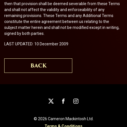
then that provision shall be deemed severable from these Terms
and shall not affect the validity and enforceability of any
remaining provisions. These Terms and any Additional Terms
constitute the entire agreement between us relating to the
subject matter herein and shall not be modified except in writing,
signed by both parties.
LAST UPDATED: 10 December 2009
BACK
© 2026 Cameron Mackintosh Ltd.
Terms & Conditions