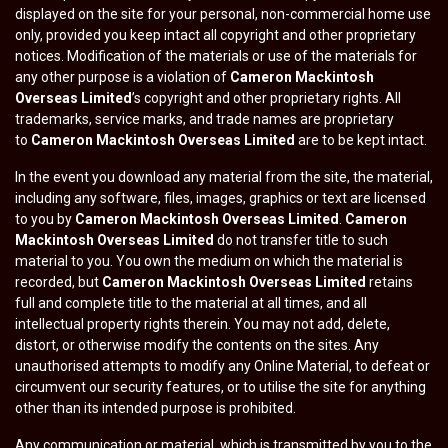
displayed on the site for your personal, non-commercial home use
only, provided you keep intact all copyright and other proprietary
notices. Modification of the materials or use of the materials for
any other purpose is a violation of
Cameron Mackintosh
Overseas Limited
’s copyright and other proprietary rights. All
trademarks, service marks, and trade names are proprietary
to
Cameron Mackintosh Overseas Limited
are to be kept intact.
In the event you download any material from the site, the material,
including any software, files, images, graphics or text are licensed
to you by
Cameron Mackintosh Overseas Limited
.
Cameron
Mackintosh Overseas Limited
do not transfer title to such
material to you. You own the medium on which the material is
recorded, but
Cameron Mackintosh Overseas Limited
retains
full and complete title to the material at all times, and all
intellectual property rights therein. You may not add, delete,
distort, or otherwise modify the contents on the sites. Any
unauthorised attempts to modify any Online Material, to defeat or
circumvent our security features, or to utilise the site for anything
other than its intended purpose is prohibited.
Any communication or material, which is transmitted by you to the